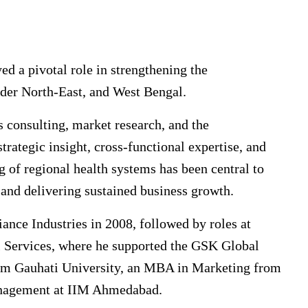
d a pivotal role in strengthening the
oader North-East, and West Bengal.
s consulting, market research, and the
rategic insight, cross-functional expertise, and
 of regional health systems has been central to
 and delivering sustained business growth.
ance Industries in 2008, followed by roles at
 Services, where he supported the GSK Global
om Gauhati University, an MBA in Marketing from
Management at IIM Ahmedabad.