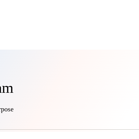
eam
rpose