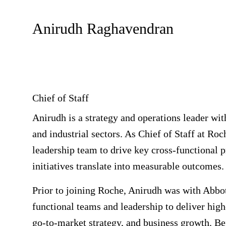
Anirudh Raghavendran
Chief of Staff
Anirudh is a strategy and operations leader wit
and industrial sectors. As Chief of Staff at R
leadership team to drive key cross-functional pr
initiatives translate into measurable outcomes.
Prior to joining Roche, Anirudh was with Abbot
functional teams and leadership to deliver hig
go-to-market strategy, and business growth. B