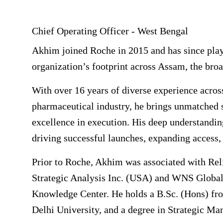
Chief Operating Officer - West Bengal
Akhim joined Roche in 2015 and has since playe
organization’s footprint across Assam, the br
With over 16 years of diverse experience acros
pharmaceutical industry, he brings unmatched st
excellence in execution. His deep understanding
driving successful launches, expanding access,
Prior to Roche, Akhim was associated with Reli
Strategic Analysis Inc. (USA) and WNS Global
Knowledge Center. He holds a B.Sc. (Hons) fr
Delhi University, and a degree in Strategic 