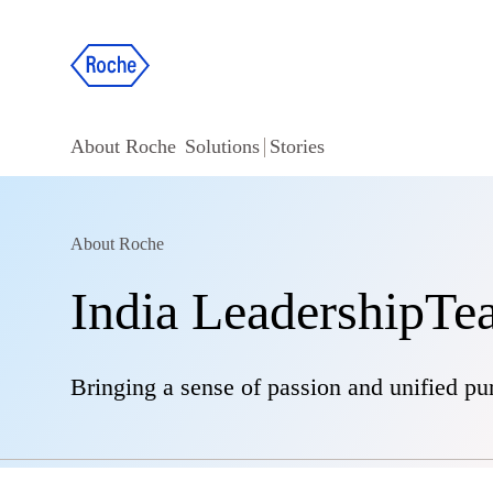
About Roche
Solutions
Stories
About Roche
India LeadershipT
Bringing a sense of passion and unified pu