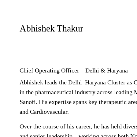
Abhishek Thakur
Chief Operating Officer – Delhi & Haryana
Abhishek leads the Delhi–Haryana Cluster as C
in the pharmaceutical industry across leading
Sanofi. His expertise spans key therapeutic ar
and Cardiovascular.
Over the course of his career, he has held div
and senior leadership—working across both Nor