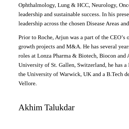
Ophthalmology, Lung & HCC, Neurology, Oncolo
leadership and sustainable success. In his prese
leadership across the chosen Disease Areas and
Prior to Roche, Arjun was a part of the CEO’s o
growth projects and M&A. He has several years
roles at Lonza Pharma & Biotech, Biocon and 
University of St. Gallen, Switzerland, he has 
the University of Warwick, UK and a B.Tech d
Vellore.
Akhim Talukdar