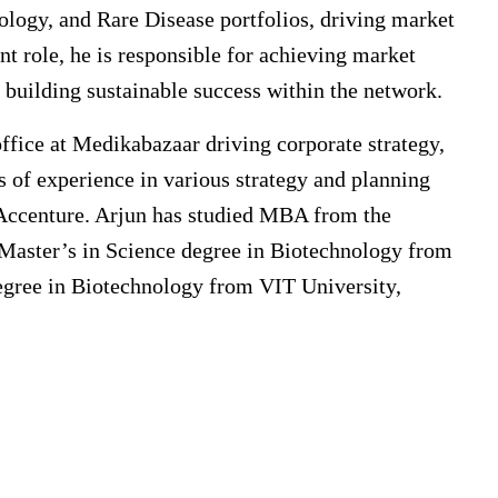
gy, and Rare Disease portfolios, driving market
nt role, he is responsible for achieving market
 building sustainable success within the network.
ffice at Medikabazaar driving corporate strategy,
 of experience in various strategy and planning
Accenture. Arjun has studied MBA from the
a Master’s in Science degree in Biotechnology from
egree in Biotechnology from VIT University,