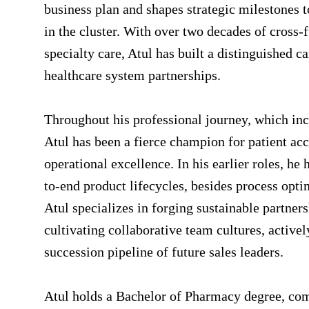
business plan and shapes strategic milestones 
in the cluster. With over two decades of cross-
specialty care, Atul has built a distinguished 
healthcare system partnerships.
Throughout his professional journey, which inc
Atul has been a fierce champion for patient ac
operational excellence. In his earlier roles, h
to-end product lifecycles, besides process opti
Atul specializes in forging sustainable partner
cultivating collaborative team cultures, active
succession pipeline of future sales leaders.
Atul holds a Bachelor of Pharmacy degree, com