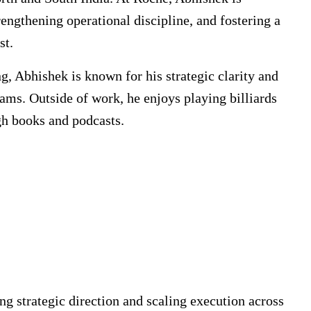
rengthening operational discipline, and fostering a
st.
g, Abhishek is known for his strategic clarity and
eams. Outside of work, he enjoys playing billiards
h books and podcasts.
ng strategic direction and scaling execution across