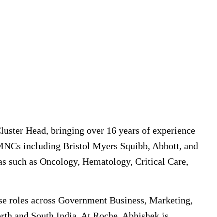
luster Head, bringing over 16 years of experience
 MNCs including Bristol Myers Squibb, Abbott, and
eas such as Oncology, Hematology, Critical Care,
erse roles across Government Business, Marketing,
th and South India. At Roche, Abhishek is