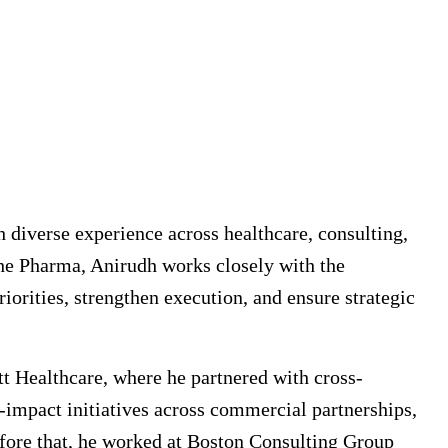
h diverse experience across healthcare, consulting,
oche Pharma, Anirudh works closely with the
iorities, strengthen execution, and ensure strategic
t Healthcare, where he partnered with cross-
h-impact initiatives across commercial partnerships,
efore that, he worked at Boston Consulting Group