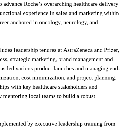
to advance Roche’s overarching healthcare delivery
functional experience in sales and marketing within
career anchored in oncology, neurology, and
ludes leadership tenures at AstraZeneca and Pfizer,
cess, strategic marketing, brand management and
e has led various product launches and managing end-
mization, cost minimization, and project planning.
ships with key healthcare stakeholders and
ly mentoring local teams to build a robust
plemented by executive leadership training from