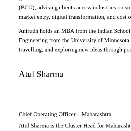
(BCG), advising clients across industries on str
market entry, digital transformation, and cost 
Anirudh holds an MBA from the Indian School 
Engineering from the University of Minnesota 
travelling, and exploring new ideas through po
Atul Sharma
Chief Operating Officer – Maharashtra
Atul Sharma is the Cluster Head for Maharashtr