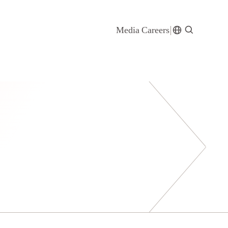
Media
Careers