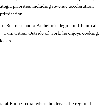
ategic priorities including revenue acceleration,
optimisation.
of Business and a Bachelor’s degree in Chemical
– Twin Cities. Outside of work, he enjoys cooking,
dcasts.
a at Roche India, where he drives the regional