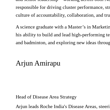
responsible for driving cluster performance, st
culture of accountability, collaboration, and tru
A science graduate with a Master’s in Marketin
his ability to build and lead high-performing t
and badminton, and exploring new ideas throug
Arjun Amirapu
Head of Disease Area Strategy
Arjun leads Roche India's Disease Areas, steeri