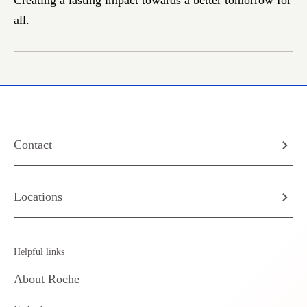
Creating a lasting impact towards a better tomorrow for
all.
Contact
Locations
Helpful links
About Roche