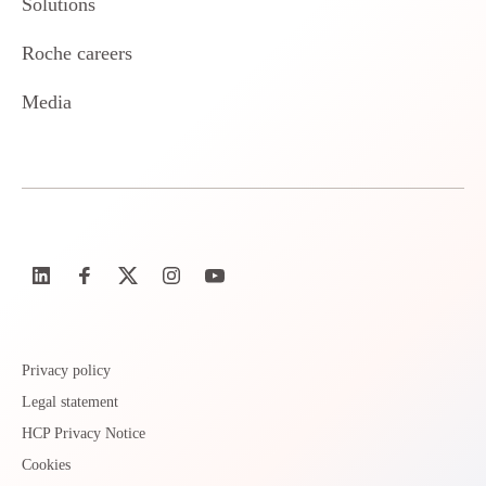
Solutions
Roche careers
Media
Privacy policy
Legal statement
HCP Privacy Notice
Cookies