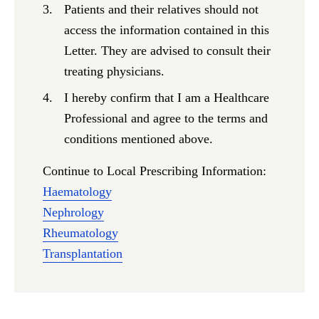
Patients and their relatives should not
access the information contained in this
Letter. They are advised to consult their
treating physicians.
I hereby confirm that I am a Healthcare
Professional and agree to the terms and
conditions mentioned above.
Continue to Local Prescribing Information:
Haematology
Nephrology
Rheumatology
Transplantation