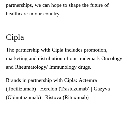
partnerships, we can hope to shape the future of
healthcare in our country.
Cipla
The partnership with Cipla includes promotion,
marketing and distribution of our trademark Oncology
and Rheumatology/ Immunology drugs.
Brands in partnership with Cipla
: Actemra
(Tocilizumab) | Herclon (Trastuzumab) | Gazyva
(Obinutuzumab) | Ristova (Rituximab)