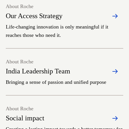
About Roche
Our Access Strategy
Life-changing innovation is only meaningful if it
reaches those who need it.
About Roche
India Leadership Team
Bringing a sense of passion and unified purpose
About Roche
Social impact