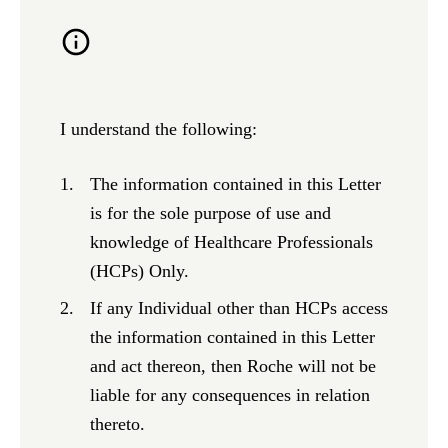
I understand the following:
The information contained in this Letter
is for the sole purpose of use and
knowledge of Healthcare Professionals
(HCPs) Only.
If any Individual other than HCPs access
the information contained in this Letter
and act thereon, then Roche will not be
liable for any consequences in relation
thereto.