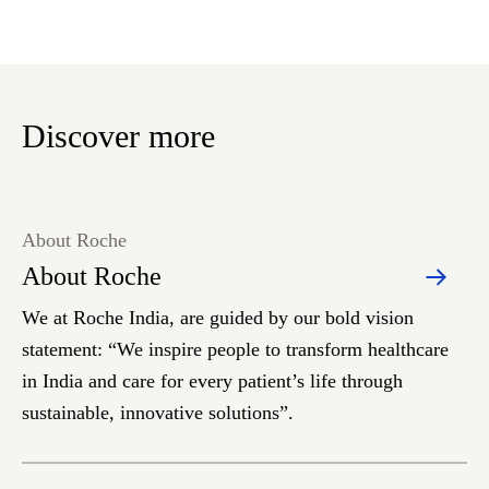
Discover more
About Roche
About Roche
We at Roche India, are guided by our bold vision
statement: “We inspire people to transform healthcare
in India and care for every patient’s life through
sustainable, innovative solutions”.