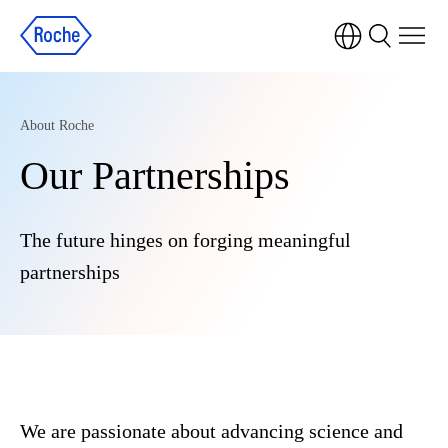
About Roche
Our Partnerships
The future hinges on forging meaningful
partnerships
We are passionate about advancing science and