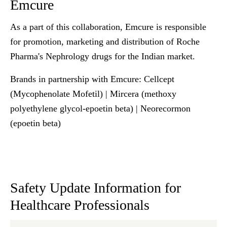
Emcure
As a part of this collaboration,
Emcure
is responsible
for promotion, marketing and distribution of Roche
Pharma's Nephrology drugs for the Indian market.
Brands in partnership with
Emcure
: Cellcept
(Mycophenolate Mofetil) | Mircera (methoxy
polyethylene glycol-epoetin beta) | Neorecormon
(epoetin beta)
Safety Update Information for
Healthcare Professionals