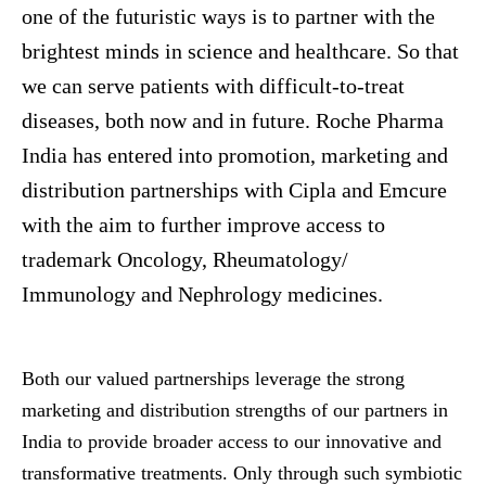
one of the futuristic ways is to partner with the
brightest minds in science and healthcare. So that
we can serve patients with difficult-to-treat
diseases, both now and in future. Roche Pharma
India has entered into promotion, marketing and
distribution partnerships with Cipla and
Emcure
with the aim to further improve access to
trademark Oncology, Rheumatology/
Immunology and Nephrology medicines.
Both our valued partnerships leverage the strong
marketing and distribution strengths of our partners in
India to provide broader access to our innovative and
transformative treatments. Only through such symbiotic