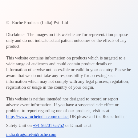
©
Roche Products (India) Pvt. Ltd.
Disclaimer: The images on this website are for representation purpose
only and do not indicate actual patient outcomes or the effects of any
product.
This website contains information on products which is targeted to a
wide range of audiences and could contain product details or
information otherwise not accessible or valid in your country. Please be
aware that we do not take any responsibility for accessing such
information which may not comply with any legal process, regulation,
registration or usage in the country of your origin.
This website is neither intended nor designed to record or report
adverse event information. If you have a suspected side effect or
problem to report regarding one of our products, visit us at
https://www.rocheindia.com/contact
OR please call the Roche India
Safety Unit on
+91-98201 63752
or E-mail us at
india.drugsafety@roche.com