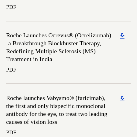
PDF
Download
Roche Launches Ocrevus® (Ocrelizumab)
-a Breakthrough Blockbuster Therapy,
Redefining Multiple Sclerosis (MS)
Treatment in India
PDF
Download
Roche launches Vabysmo® (faricimab),
the first and only bispecific monoclonal
antibody for the eye, to treat two leading
causes of vision loss
PDF