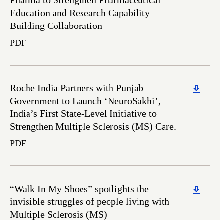
Pharma to Strengthen Pharmaceutical
Education and Research Capability
Building Collaboration
PDF
Download
Roche India Partners with Punjab
Government to Launch ‘NeuroSakhi’,
India’s First State-Level Initiative to
Strengthen Multiple Sclerosis (MS) Care.
PDF
Download
“Walk In My Shoes” spotlights the
invisible struggles of people living with
Multiple Sclerosis (MS)