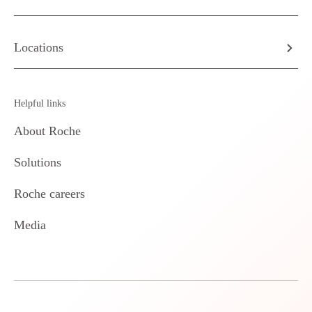
Locations
Helpful links
About Roche
Solutions
Roche careers
Media