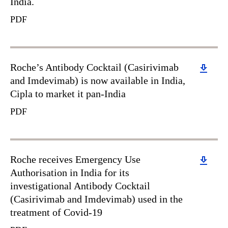
India.
PDF
Download
Roche’s Antibody Cocktail (Casirivimab
and Imdevimab) is now available in India,
Cipla to market it pan-India
PDF
Download
Roche receives Emergency Use
Authorisation in India for its
investigational Antibody Cocktail
(Casirivimab and Imdevimab) used in the
treatment of Covid-19