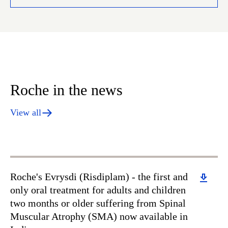
Roche in the news
View all
Download
Roche's Evrysdi (Risdiplam) - the first and
only oral treatment for adults and children
two months or older suffering from Spinal
Muscular Atrophy (SMA) now available in