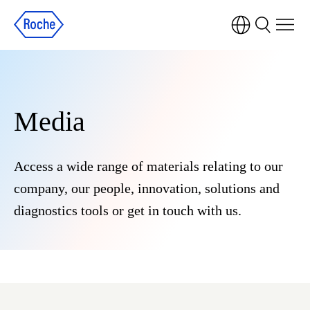
Media
Access a wide range of materials relating to our
company, our people, innovation, solutions and
diagnostics tools or get in touch with us.