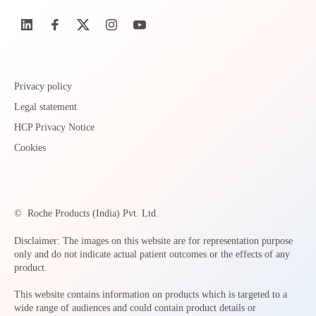
Privacy policy
Legal statement
HCP Privacy Notice
Cookies
©
Roche Products (India) Pvt. Ltd.
Disclaimer: The images on this website are for representation purpose
only and do not indicate actual patient outcomes or the effects of any
product.
This website contains information on products which is targeted to a
wide range of audiences and could contain product details or