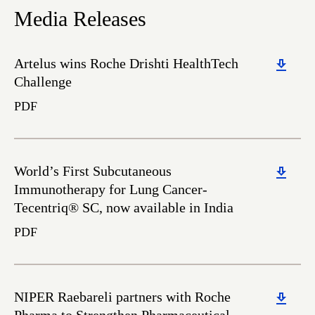
Media Releases
Download
Artelus wins Roche Drishti HealthTech
Challenge
PDF
Download
World’s First Subcutaneous
Immunotherapy for Lung Cancer-
Tecentriq® SC, now available in India
PDF
Download
NIPER Raebareli partners with Roche