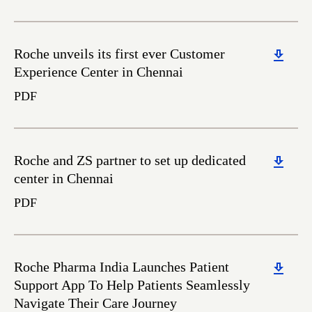
Download
Roche unveils its first ever Customer
Experience Center in Chennai
PDF
Download
Roche and ZS partner to set up dedicated
center in Chennai
PDF
Download
Roche Pharma India Launches Patient
Support App To Help Patients Seamlessly
Navigate Their Care Journey