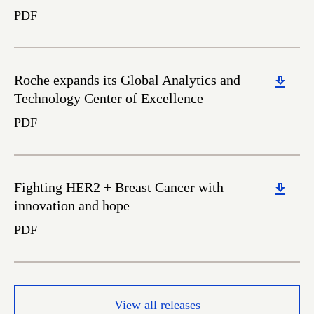
PDF
Download
Roche expands its Global Analytics and
Technology Center of Excellence
PDF
Download
Fighting HER2 + Breast Cancer with
innovation and hope
PDF
View all releases