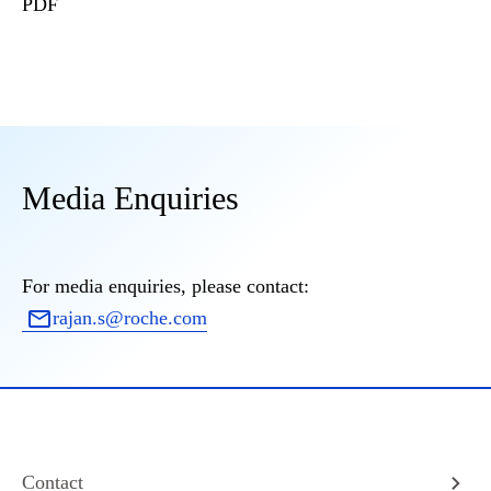
PDF
Media Enquiries
For media enquiries, please contact:
rajan.s@roche.com
Contact