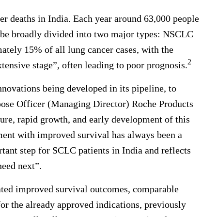
cer deaths in India. Each year around 63,000 people
be broadly divided into two major types: NSCLC
ely 15% of all lung cancer cases, with the
2
tensive stage”, often leading to poor prognosis.
nnovations being developed in its pipeline, to
rpose Officer (Managing Director) Roche Products
ture, rapid growth, and early development of this
tment with improved survival has always been a
ant step for SCLC patients in India and reflects
eed next”.
rated improved survival outcomes, comparable
for the already approved indications, previously