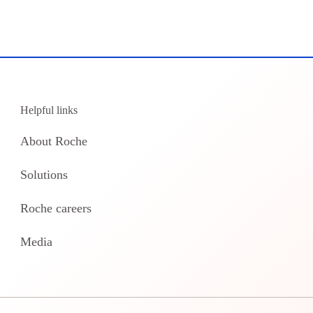
Helpful links
About Roche
Solutions
Roche careers
Media