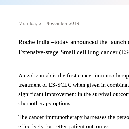
Mumbai, 21 November 2019
Roche India –today announced the launch o
Extensive-stage Small cell lung cancer (E
Atezolizumab is the first cancer immunotherapy 
treatment of ES-SCLC when given in combinati
significant improvement in the survival outcom
chemotherapy options.
The cancer immunotherapy harnesses the pers
effectively for better patient outcomes.