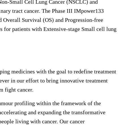
: Non-Small Cell Lung Cancer (NSCLC) and
inary tract cancer. The Phase III IMpower133
ed Overall Survival (OS) and Progression-free
rs for patients with Extensive-stage Small cell lung
ping medicines with the goal to redefine treatment
ver in our effort to bring innovative treatment
m fight cancer.
mour profiling within the framework of the
ccelerating and expanding the transformative
people living with cancer. Our cancer