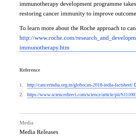
immunotherapy development programme takes a
restoring cancer immunity to improve outcomes
To learn more about the Roche approach to can
http://www.roche.com/research_and_developm
immunotherapy.htm
Reference
http://cancerindia.org.in/globocan-2018-india-factsheet/
https://www.sciencedirect.com/science/article/pii/S111
Media
Media Releases