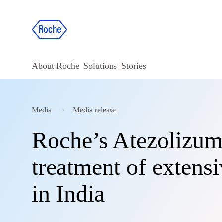
About Roche
Solutions
Stories
Media
Media release
Roche’s Atezolizum
treatment of extensi
in India