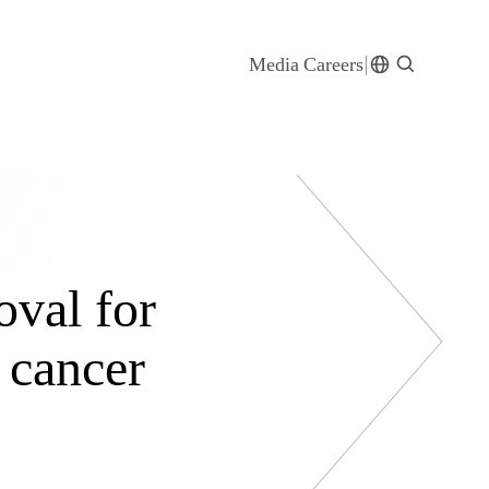
Media
Careers
val for
g cancer