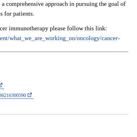
 comprehensive approach in pursuing the goal of
 for patients.
cer immunotherapy please follow this link:
ent/what_we_are_working_on/oncology/cancer-
0036216300590