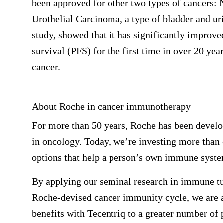
been approved for other two types of cancers
Urothelial Carcinoma, a type of bladder and ur
study, showed that it has significantly improv
survival (PFS) for the first time in over 20 yea
cancer.
About Roche in cancer immunotherapy
For more than 50 years, Roche has been develo
in oncology. Today, we’re investing more than e
options that help a person’s own immune syste
By applying our seminal research in immune tu
Roche-devised cancer immunity cycle, we are a
benefits with Tecentriq to a greater number of 