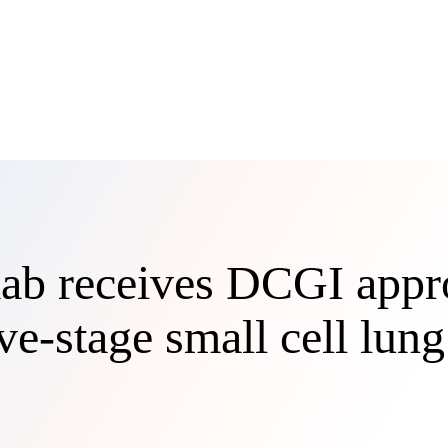
ab receives DCGI appro
ve-stage small cell lun