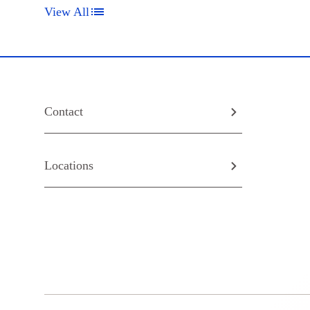
View All
Contact
Locations