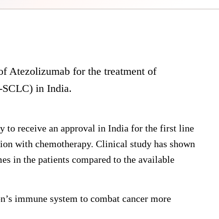
f Atezolizumab for the treatment of
S-SCLC) in India.
to receive an approval in India for the first line
on with chemotherapy. Clinical study has shown
es in the patients compared to the available
on’s immune system to combat cancer more