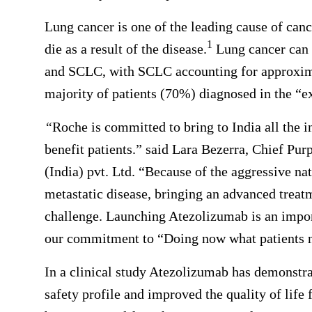
Lung cancer is one of the leading cause of can
1
die as a result of the disease.
Lung cancer can 
and SCLC, with SCLC accounting for approximat
majority of patients (70%) diagnosed in the “ex
“
Roche is committed to bring to India all the i
benefit patients.” said Lara Bezerra, Chief Pu
(India) pvt. Ltd. “Because of the aggressive na
metastatic disease, bringing an advanced trea
challenge. Launching Atezolizumab is an import
our commitment to “Doing now what patients n
In a clinical study Atezolizumab has demonst
safety profile and improved the quality of life 