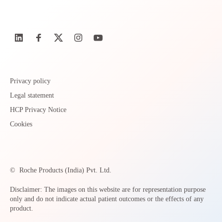
Privacy policy
Legal statement
HCP Privacy Notice
Cookies
©
Roche Products (India) Pvt. Ltd.
Disclaimer: The images on this website are for representation purpose
only and do not indicate actual patient outcomes or the effects of any
product.