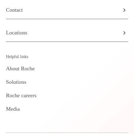
Contact
Locations
Helpful links
About Roche
Solutions
Roche careers
Media