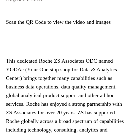
Scan the QR Code to view the video and images
This dedicated Roche ZS Associates ODC named
YODAc (
Y
our
O
ne stop shop for
D
ata &
A
nalytics
C
enter) brings together many capabilities such as
business data operations, data quality management,
global analytical product support and other ad hoc
services. Roche has enjoyed a strong partnership with
ZS Associates for over 20 years. ZS has supported
Roche globally across a broad spectrum of capabilities
including technology, consulting, analytics and