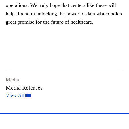
operations. We truly hope that centers like these will
help Roche in unlocking the power of data which holds
great promise for the future of healthcare.
Media
Media Releases
View All