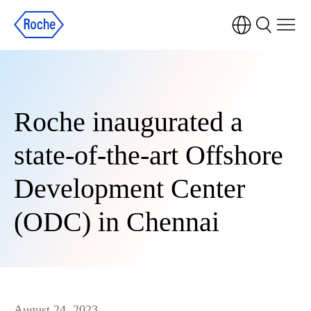
Roche inaugurated a
state-of-the-art Offshore
Development Center
(ODC) in Chennai
August 24, 2023