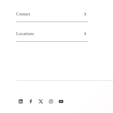
Contact
Locations