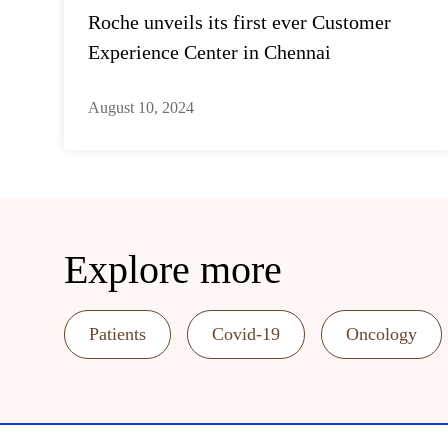
Roche unveils its first ever Customer
Experience Center in Chennai
August 10, 2024
Explore more
Patients
Covid-19
Oncology