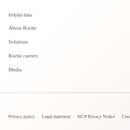
Helpful links
About Roche
Solutions
Roche careers
Media
Privacy policy
Legal statement
HCP Privacy Notice
Coo