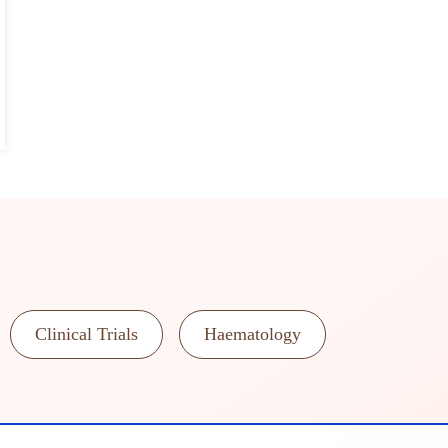
Clinical Trials
Haematology