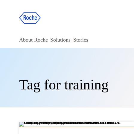
About Roche
Solutions
Stories
Tag for training