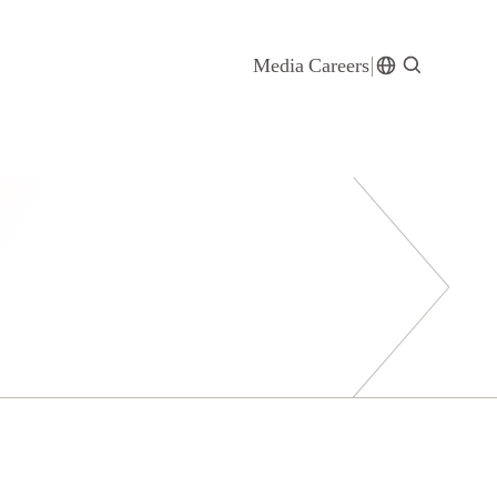
Media
Careers